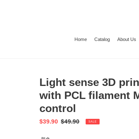
Skip
to
content
Home
Catalog
About Us
Light sense 3D pri
with PCL filament 
control
Sale
$39.90
Regular
$49.90
SALE
price
price