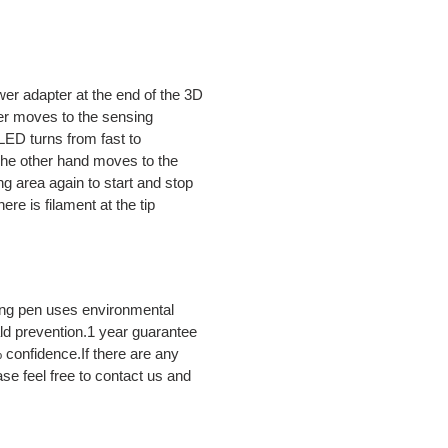
adapter at the end of the 3D
ger moves to the sensing
ED turns from fast to
,The other hand moves to the
ng area again to start and stop
re is filament at the tip
g pen uses environmental
ld prevention.1 year guarantee
confidence.If there are any
ase feel free to contact us and