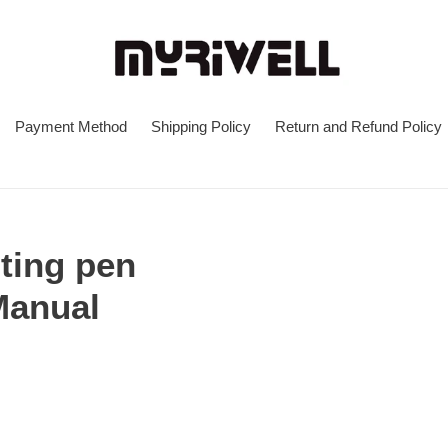
Payment Method
Shipping Policy
Return and Refund Policy
nting pen
Manual