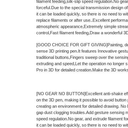
filament feeding,silk-slip speed regulation.No gea
forceful.Due to the special transmission design of
it can be loaded quickly, so there is no need to w
replace filaments or after use..Excellent perfor
atmospheric appearance,Extremely simple stre
control,Fast filament feeding,Draw a wonderful 3D
[GOOD CHOICE FOR GIFT GIVING]Painting, design
sense 3D printing pen.It features Innovative gest
traditional buttons,Fingers sweep over the sensing
extruding and speed,Let the operation no longer 
Pro in 3D for detailed creation.Make the 3D work
[NO GEAR NO BUTTON]Excellent anti-shake effec
on the 3D pen, making it possible to avoid button
creating an environment for detailed drawing. No 
gap dust clogging troubles.Add gesture sensing 
speed regulation.No gear, and extrude filament fo
it can be loaded quickly, so there is no need to w