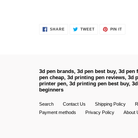
SHARE
TWEET
PIN
SHARE
TWEET
PIN IT
ON
ON
ON
FACEBOOK
TWITTER
PINTER
3d pen brands, 3d pen best buy, 3d pen f
pen cheap, 3d printing pen reviews, 3d p
printer pen, 3d printing pen best buy, 3d
beginners
Search
Contact Us
Shipping Policy
R
Payment methods
Privacy Policy
About 