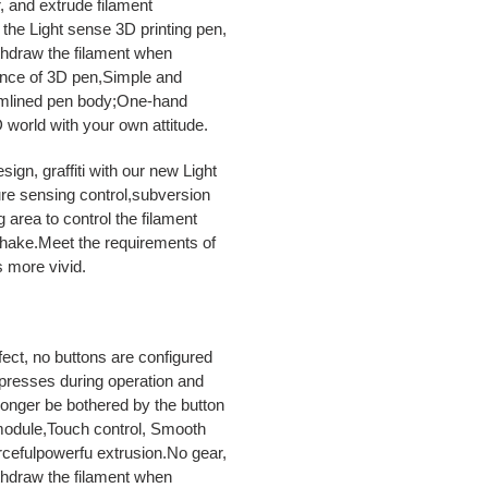
r, and extrude filament
 the Light sense 3D printing pen,
ithdraw the filament when
mance of 3D pen,Simple and
amlined pen body;One-hand
 world with your own attitude.
, graffiti with our new Light
ure sensing control,subversion
 area to control the filament
shake.Meet the requirements of
s more vivid.
t, no buttons are configured
 presses during operation and
longer be bothered by the button
module,Touch control, Smooth
rcefulpowerfu extrusion.No gear,
ithdraw the filament when