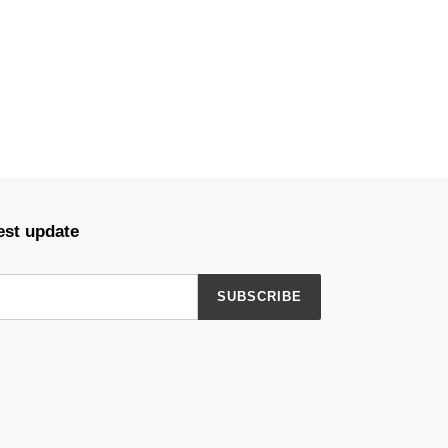
est update
SUBSCRIBE