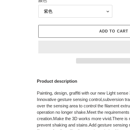
颜色
ADD TO CART
Adding
product
Product description
to
your
Painting, design, graffiti with our new Light sense 
cart
Innovative gesture sensing control,subversion tra
over the sensing area to control the filament extr
operation no longer shake.Meet the requirements o
creation.Make the 3D works more vivid.There is n
prevent shaking and stains.Add gesture sensing 