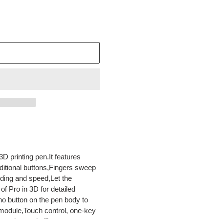
3D printing pen.It features
ditional buttons,Fingers sweep
uding and speed,Let the
f Pro in 3D for detailed
o button on the pen body to
module,Touch control, one-key