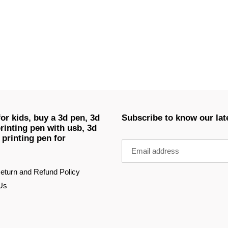
EST
or kids, buy a 3d pen, 3d
Subscribe to know our lat
rinting pen with usb, 3d
 printing pen for
eturn and Refund Policy
Us