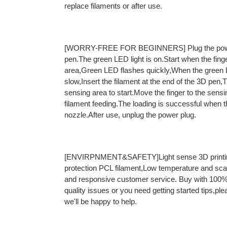
replace filaments or after use.
[WORRY-FREE FOR BEGINNERS] Plug the power 
pen.The green LED light is on.Start when the fin
area,Green LED flashes quickly,When the green L
slow,Insert the filament at the end of the 3D pen
sensing area to start.Move the finger to the sensi
filament feeding.The loading is successful when the
nozzle.After use, unplug the power plug.
[ENVIRPNMENT&SAFETY]Light sense 3D printin
protection PCL filament,Low temperature and sca
and responsive customer service. Buy with 100% 
quality issues or you need getting started tips,ple
we'll be happy to help.