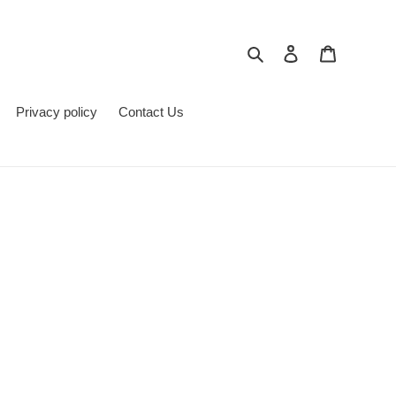
Search
Log in
Cart
Privacy policy
Contact Us