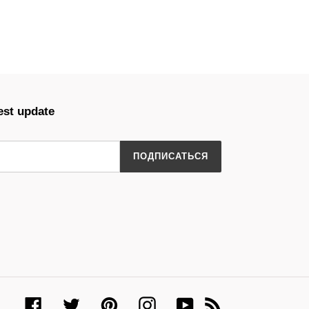
est update
ПОДПИСАТЬСЯ
Facebook
Twitter
Pinterest
Instagram
YouTube
RSS