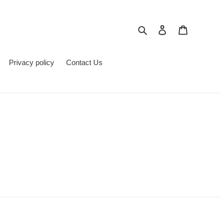
Поиск
Войти
Корзина
Privacy policy
Contact Us