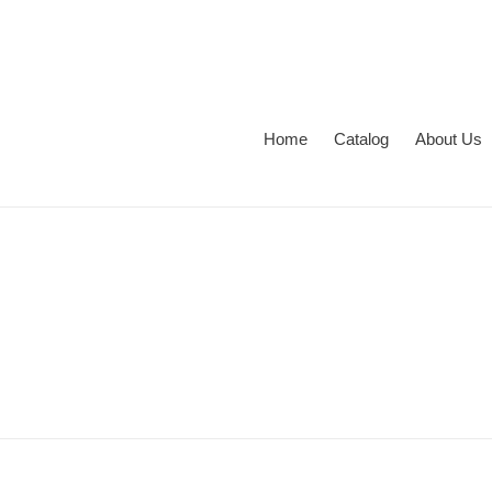
Перейти
к
контенту
Home
Catalog
About Us