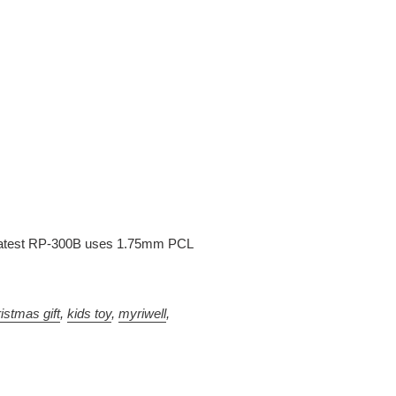
is latest RP-300B uses 1.75mm PCL
istmas gift
,
kids toy
,
myriwell
,