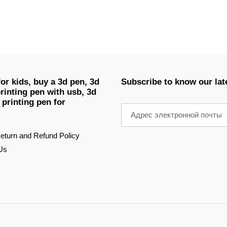
or kids, buy a 3d pen, 3d
Subscribe to know our lat
rinting pen with usb, 3d
 printing pen for
eturn and Refund Policy
Us