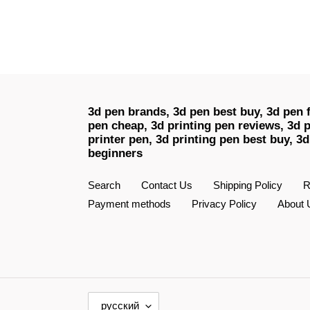
3d pen brands, 3d pen best buy, 3d pen f
pen cheap, 3d printing pen reviews, 3d p
printer pen, 3d printing pen best buy, 3d
beginners
Search
Contact Us
Shipping Policy
R
Payment methods
Privacy Policy
About 
Я
русский