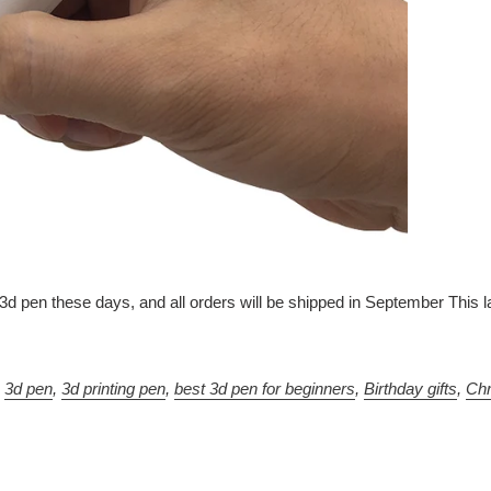
t 3d pen these days, and all orders will be shipped in September Th
,
3d pen
,
3d printing pen
,
best 3d pen for beginners
,
Birthday gifts
,
Chr