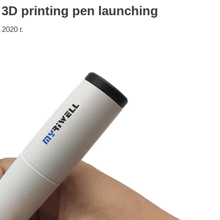
 3D printing pen launching
 2020 г.