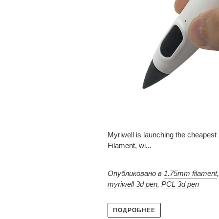
Myriwell is launching the cheapes
Filament, wi...
Опубликовано в
1.75mm filament
myriwell 3d pen
,
PCL 3d pen
ПОДРОБНЕЕ