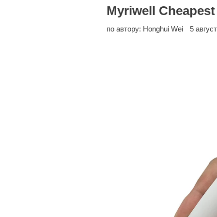
Myriwell Cheapest
по автору: Honghui Wei
5 август