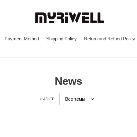
Payment Method
Shipping Policy
Return and Refund Policy
News
ФИЛЬТР